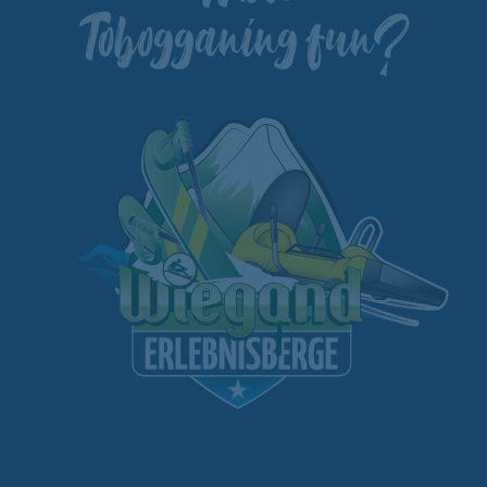
Tobogganing fun?