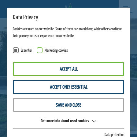
Data Privacy
Cookies are used on our website. Some of them are mandatory, while others enable us
to improve your user experience on our website.
Essential
Marketing cookies
ACCEPT ALL
ACCEPT ONLY ESSENTIAL
SAVE AND CLOSE
Get more info about used cookies
Data protection