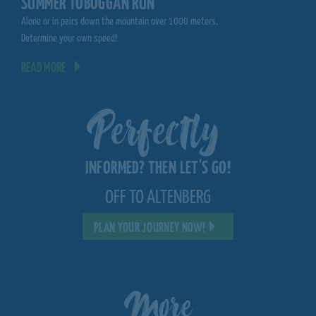
SUMMER TOBOGGAN RUN
MOUNTAINCART
Alone or in pairs down the mountain over 1000 meters.
Spectacular driving expe
Determine your own speed!
ski slope
READ MORE
READ MORE
Perfectly
INFORMED? THEN LET'S GO!
OFF TO ALTENBERG
PLAN YOUR JOURNEY NOW!
More