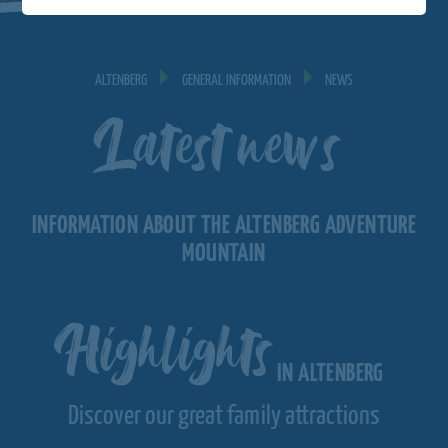
ALTENBERG
GENERAL INFORMATION
NEWS
Latest news
INFORMATION ABOUT THE ALTENBERG ADVENTURE
MOUNTAIN
Highlights
IN ALTENBERG
Discover our great family attractions