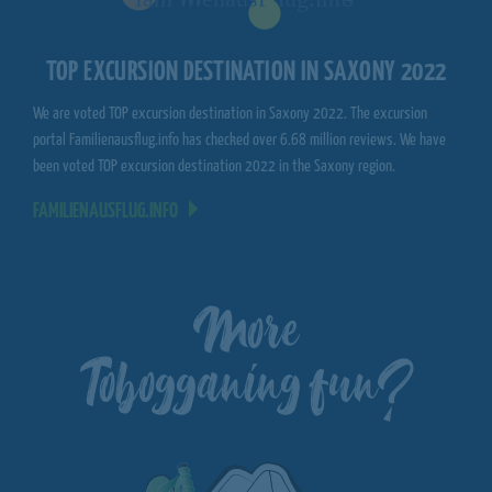
TOP EXCURSION DESTINATION IN SAXONY 2022
We are voted TOP excursion destination in Saxony 2022. The excursion
portal Familienausflug.info has checked over 6.68 million reviews. We have
been voted TOP excursion destination 2022 in the Saxony region.
FAMILIENAUSFLUG.INFO
More
Tobogganing fun?