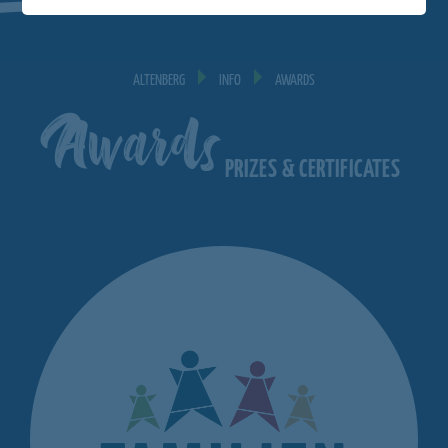
ALTENBERG
INFO
AWARDS
Awards
PRIZES & CERTIFICATES