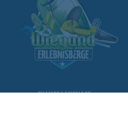
CHANGE LANGUAGE
11
WEATHER
WEBCAM
FACILITIES OPEN
WEBSHOP
FOLLOW US