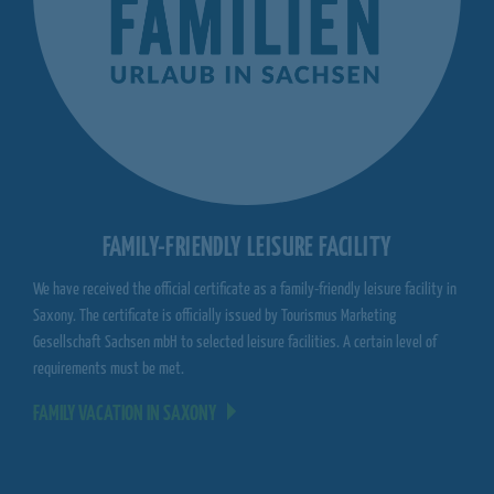
FAMILY-FRIENDLY LEISURE FACILITY
We have received the official certificate as a family-friendly leisure facility in
Saxony. The certificate is officially issued by Tourismus Marketing
Gesellschaft Sachsen mbH to selected leisure facilities. A certain level of
requirements must be met.
FAMILY VACATION IN SAXONY