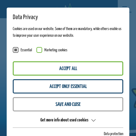
Data Privacy
Cookies are used on our website. Some of them are mandatory, while others enable us
to improve your user experience on our website.
Essential
Marketing cookies
ACCEPT ALL
ACCEPT ONLY ESSENTIAL
SAVE AND CLOSE
Get more info about used cookies
Data protection