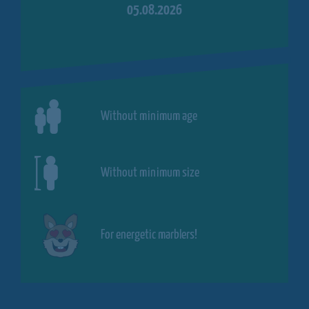
05.08.2026
Without minimum age
Without minimum size
For energetic marblers!