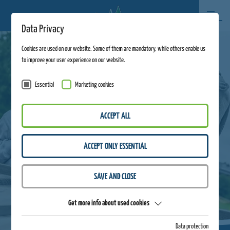
Data Privacy
Cookies are used on our website. Some of them are mandatory, while others enable us
to improve your user experience on our website.
Essential
Marketing cookies
ACCEPT ALL
ACCEPT ONLY ESSENTIAL
SAVE AND CLOSE
Get more info about used cookies
Data protection