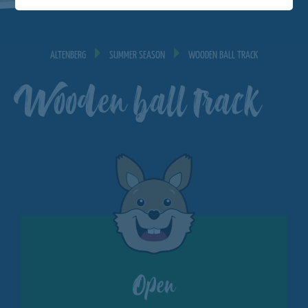
ALTENBERG
SUMMER SEASON
WOODEN BALL TRACK
Wooden ball track
Open