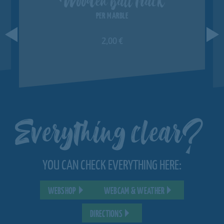
PER MARBLE
2,00 €
Everything clear?
YOU CAN CHECK EVERYTHING HERE:
WEBSHOP
WEBCAM & WEATHER
DIRECTIONS