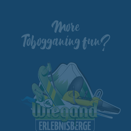
More
Tobogganing fun?