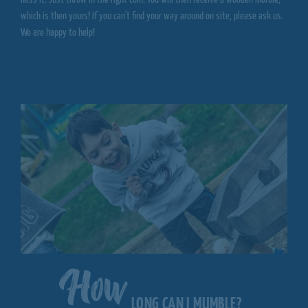
which is then yours! If you can't find your way around on site, please ask us.
We are happy to help!
How
LONG CAN I MUMBLE?