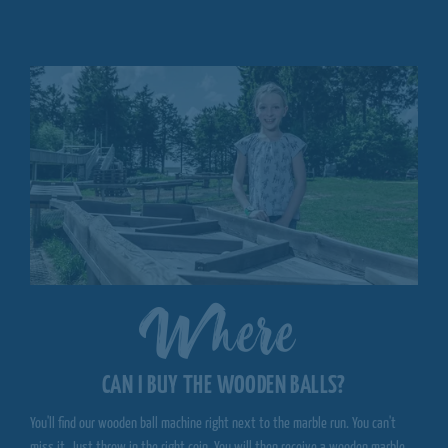
Where
CAN I BUY THE WOODEN BALLS?
You'll find our wooden ball machine right next to the marble run. You can't
miss it. Just throw in the right coin. You will then receive a wooden marble,