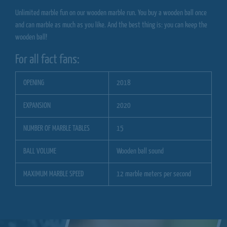
Unlimited marble fun on our wooden marble run. You buy a wooden ball once
and can marble as much as you like. And the best thing is: you can keep the
wooden ball!
For all fact fans:
OPENING
2018
EXPANSION
2020
NUMBER OF MARBLE TABLES
15
BALL VOLUME
Wooden ball sound
MAXIMUM MARBLE SPEED
12 marble meters per second