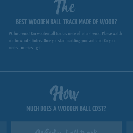
The
BEST WOODEN BALL TRACK MADE OF WOOD?
We love wood! Our wooden ball track is made of natural wood. Please watch
out for wood splinters. Once you start marbling, you can't stop. On your
marks - marbles - go!
How
MUCH DOES A WOODEN BALL COST?
Wooden ball track