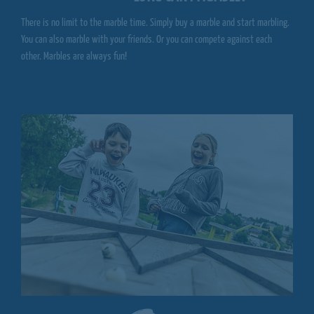
There is no limit to the marble time. Simply buy a marble and start marbling.
You can also marble with your friends. Or you can compete against each
other. Marbles are always fun!