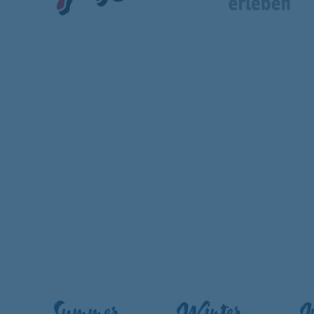
Summer
Winter
I