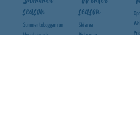
season
season
Ope
We
Summer toboggan run
Ski area
Pri
Mountaincarts
Piste map
We
Climbing labyrinth
Ski rental
We
Mining Hunt
Ski school
App
Wooden ball track
Con
Nautic-Jet
Aw
Mini karts
Bumper boats
Trampoline
Adventure playground