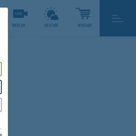
WEBCAM
WEATHER
WEBSHOP
g
on