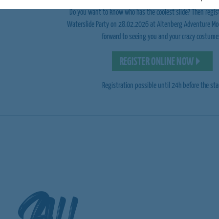
Do you want to know who has the coolest slide? Then regis
Waterslide Party on 28.02.2026 at Altenberg Adventure Mo
forward to seeing you and your crazy costume
REGISTER ONLINE NOW
Registration possible until 24h before the sta
All