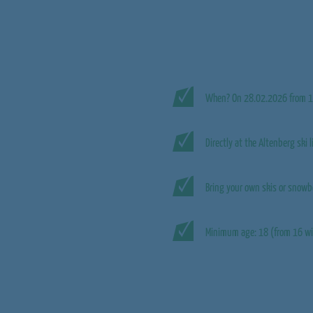
When? On 28.02.2026 from 1
Directly at the Altenberg ski l
Bring your own skis or snowb
Minimum age: 18 (from 16 wi