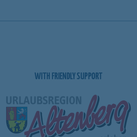
WITH FRIENDLY SUPPORT