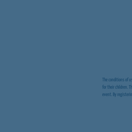
The conditions of us
for their children. 
event. By registeri