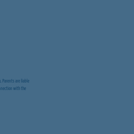
. Parents are liable
onnection with the