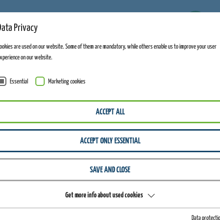
11
Data Privacy
FACILITIES OPEN
ookies are used on our website. Some of them are mandatory, while others enable us to improve your user
xperience on our website.
Essential
Marketing cookies
ALTENBERG
GENERAL INFORMATION
WATERSLIDE
ACCEPT ALL
Altenber
ACCEPT ONLY ESSENTIAL
SAVE AND CLOSE
Get more info about used cookies
WATERSLIDE PARTY
Data protecti