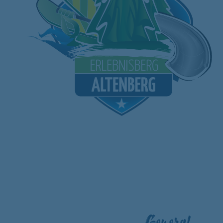
General