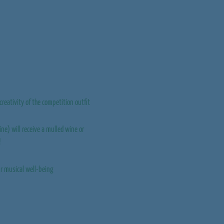
creativity of the competition outfit
ine) will receive a mulled wine or
!
our musical well-being