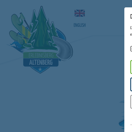
ENGLISH
C
e