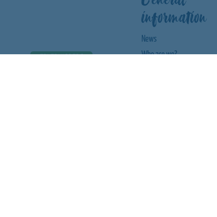
information
News
Who are we?
Food & drink
Children's birthday party
Letting
City championships
CHANGE LANGUAGE
Tobogganing fun
Waterslide
FOLLOW US