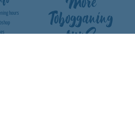
More
Tobogganing
ning hours
bshop
fun?
ces
bCam |
ather
roach
tact us
ards