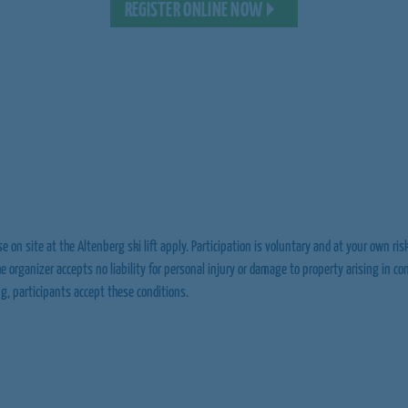
REGISTER ONLINE NOW
e on site at the Altenberg ski lift apply. Participation is voluntary and at your own risk
The organizer accepts no liability for personal injury or damage to property arising in c
ng, participants accept these conditions.