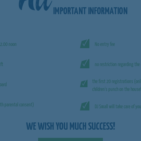
IMPORTANT INFORMATION
2.00 noon
No entry fee
ift
no restriction regarding the 
the first 20 registrations (onl
oard
children's punch on the house
th parental consent)
DJ Small will take care of y
WE WISH YOU MUCH SUCCESS!