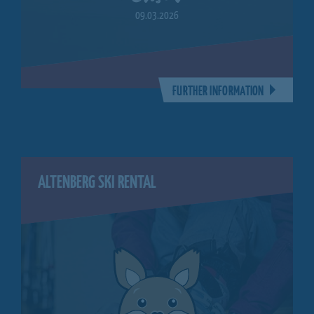
09.03.2026
FURTHER INFORMATION
ALTENBERG SKI RENTAL