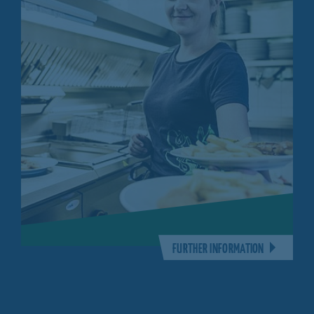
FURTHER INFORMATION