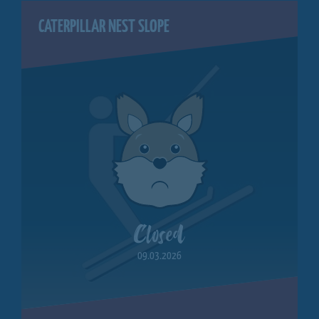
CATERPILLAR NEST SLOPE
Closed
09.03.2026