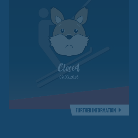
Closed
09.03.2026
FURTHER INFORMATION