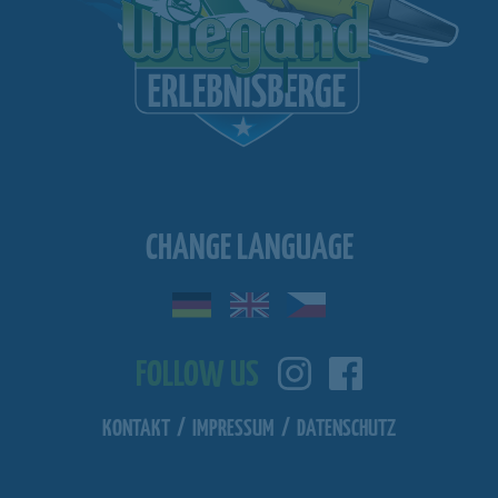
CHANGE LANGUAGE
FOLLOW US
KONTAKT
/
IMPRESSUM
/
DATENSCHUTZ