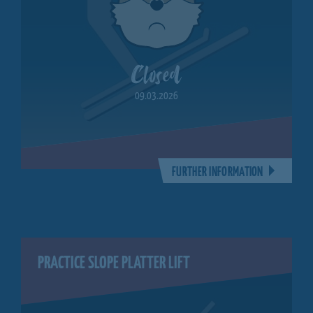
Closed
09.03.2026
FURTHER INFORMATION
PRACTICE SLOPE PLATTER LIFT