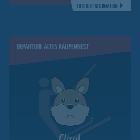
FURTHER INFORMATION
DEPARTURE ALTES RAUPENNEST
Closed