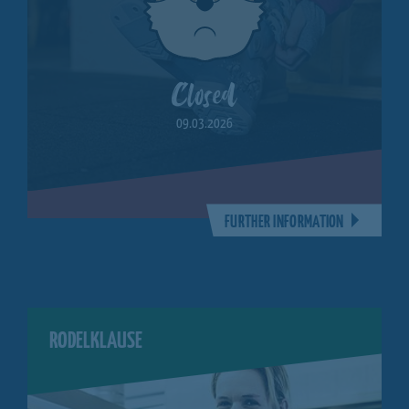
Closed
09.03.2026
FURTHER INFORMATION
RODELKLAUSE