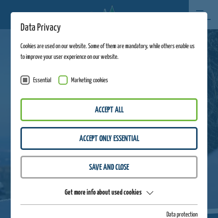
Data Privacy
Cookies are used on our website. Some of them are mandatory, while others enable us
to improve your user experience on our website.
Essential
Marketing cookies
ACCEPT ALL
ACCEPT ONLY ESSENTIAL
SAVE AND CLOSE
Get more info about used cookies
Data protection