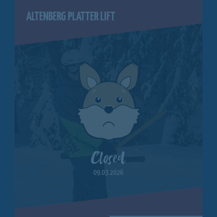
ALTENBERG PLATTER LIFT
Closed
09.03.2026