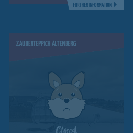
FURTHER INFORMATION
ZAUBERTEPPICH ALTENBERG
Closed