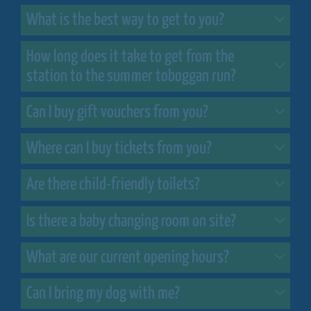
What is the best way to get to you?
How long does it take to get from the
station to the summer toboggan run?
Can I buy gift vouchers from you?
Where can I buy tickets from you?
Are there child-friendly toilets?
Is there a baby changing room on site?
What are our current opening hours?
Can I bring my dog with me?