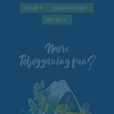
WEBSHOP
WEBCAM & WEATHER
DIRECTIONS
More
Tobogganing fun?