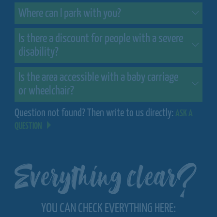
Where can I park with you?
Is there a discount for people with a severe
disability?
Is the area accessible with a baby carriage
or wheelchair?
Question not found? Then write to us directly:
ASK A
QUESTION
Everything clear?
YOU CAN CHECK EVERYTHING HERE: