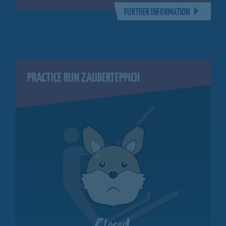
FURTHER INFORMATION
PRACTICE RUN ZAUBERTEPPICH
Closed