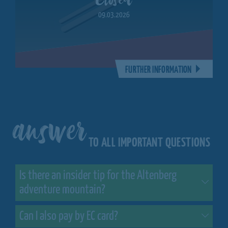
09.03.2026
FURTHER INFORMATION
answer
TO ALL IMPORTANT QUESTIONS
Is there an insider tip for the Altenberg
adventure mountain?
Can I also pay by EC card?