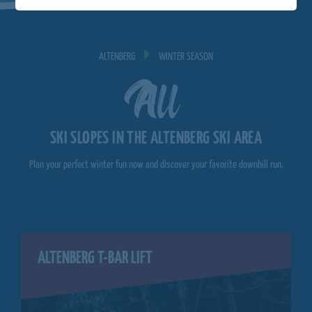
ALTENBERG
WINTER SEASON
All
SKI SLOPES IN THE ALTENBERG SKI AREA
Plan your perfect winter fun now and discover your favorite downhill run.
ALTENBERG T-BAR LIFT