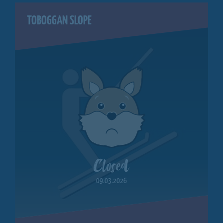
TOBOGGAN SLOPE
Closed
09.03.2026