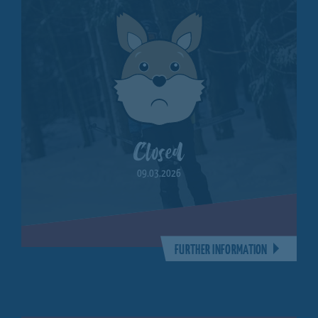
Closed
09.03.2026
FURTHER INFORMATION