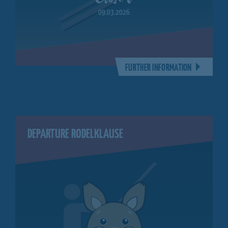
09.03.2026
FURTHER INFORMATION
DEPARTURE RODELKLAUSE