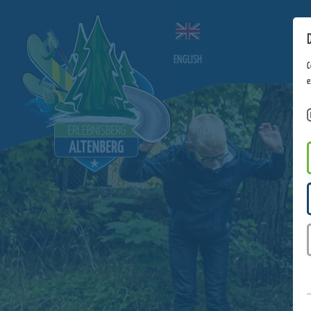
ENGLISH
C
e