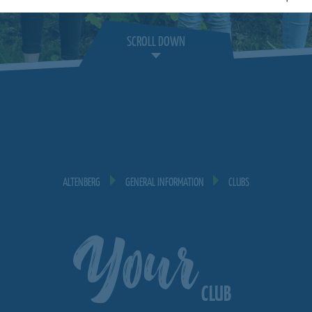
SCROLL DOWN
ALTENBERG
GENERAL INFORMATION
CLUBS
Your
CLUB