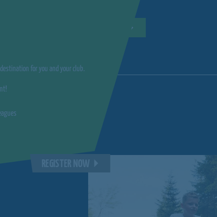
REGISTER NOW
estination for you and your club.
nt!
leagues
REGISTER NOW