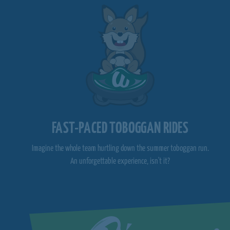
FAST-PACED TOBOGGAN RIDES
Imagine the whole team hurtling down the summer toboggan run.
An unforgettable experience, isn't it?