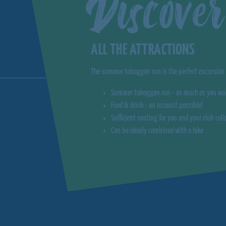
Discover
ALL THE ATTRACTIONS
The summer toboggan run is the perfect excursion d
Summer toboggan run - as much as you wa
Food & drink - on account possible!
Sufficient seating for you and your club col
Can be ideally combined with a hike