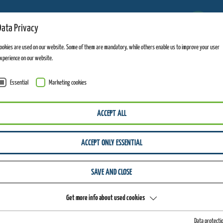
11
Data Privacy
FACILITIES OPEN
ookies are used on our website. Some of them are mandatory, while others enable us to improve your user
xperience on our website.
Essential
Marketing cookies
ACCEPT ALL
ACCEPT ONLY ESSENTIAL
SAVE AND CLOSE
Get more info about used cookies
Data protecti