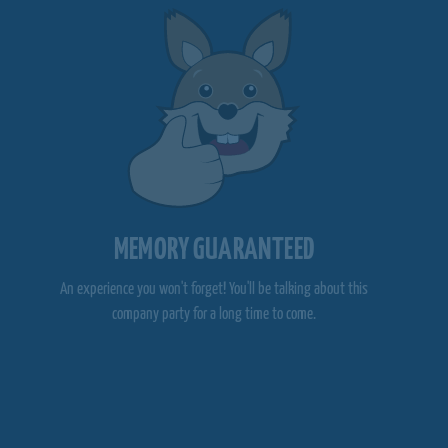
MEMORY GUARANTEED
An experience you won't forget! You'll be talking about this
company party for a long time to come.