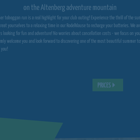
on the Altenberg adventure mountain
er toboggan run is a real highlight for your club outing! Experience the thrill of the
reat yourselves to a relaxing time in our Rodelklause to recharge your batteries. We are
bs looking for fun and adventure! No worries about cancellation costs - we focus on yo
mly welcome you and look forward to discovering one of the most beautiful summer t
 you!
PRICES