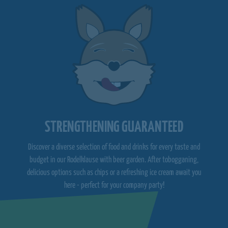
STRENGTHENING GUARANTEED
Discover a diverse selection of food and drinks for every taste and
budget in our Rodelklause with beer garden. After tobogganing,
delicious options such as chips or a refreshing ice cream await you
here - perfect for your company party!