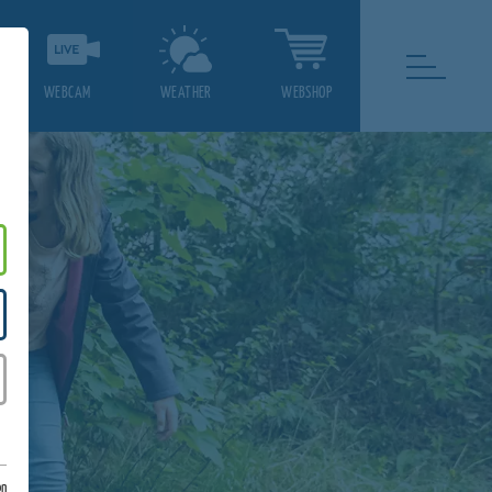
WEBCAM
WEATHER
WEBSHOP
on