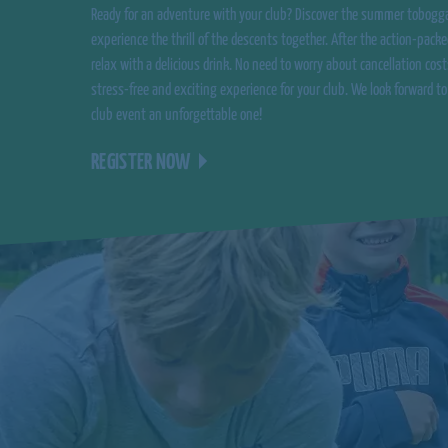
Ready for an adventure with your club? Discover the summer tobogg
experience the thrill of the descents together. After the action-packe
relax with a delicious drink. No need to worry about cancellation cost
stress-free and exciting experience for your club. We look forward t
club event an unforgettable one!
REGISTER NOW