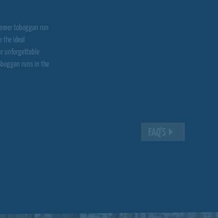
 summer toboggan run
 the ideal
ur unforgettable
oboggan runs in the
FAQ'S