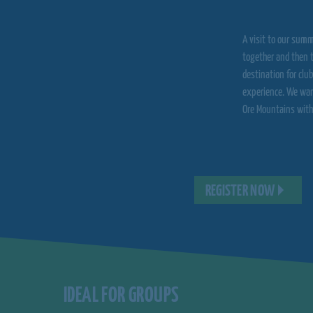
A visit to our summ
together and then t
destination for clu
experience. We war
Ore Mountains with
REGISTER NOW
IDEAL FOR GROUPS