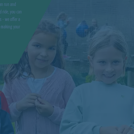
an run and
d ride, you can
s - we offer a
o making your