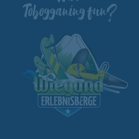
Tobogganing fun?