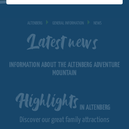
ALTENBERG
GENERAL INFORMATION
NEWS
Latest news
INFORMATION ABOUT THE ALTENBERG ADVENTURE
MOUNTAIN
Highlights
IN ALTENBERG
Discover our great family attractions