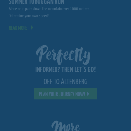
SUMMER TOBOGGAN RUN
MOUNTAINCART
Alone or in pairs down the mountain over 1000 meters.
Spectacular driving expe
Determine your own speed!
ski slope
READ MORE
READ MORE
Perfectly
INFORMED? THEN LET'S GO!
OFF TO ALTENBERG
PLAN YOUR JOURNEY NOW!
More