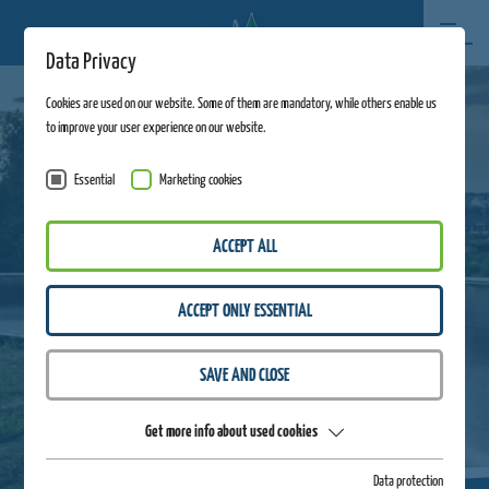
Data Privacy
Cookies are used on our website. Some of them are mandatory, while others enable us
to improve your user experience on our website.
Essential
Marketing cookies
ACCEPT ALL
ACCEPT ONLY ESSENTIAL
SAVE AND CLOSE
Get more info about used cookies
Data protection