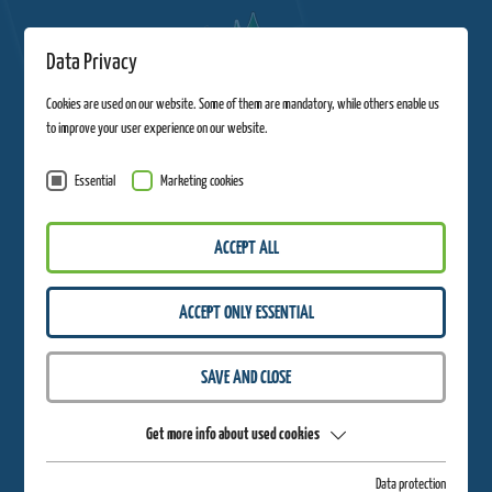
Data Privacy
Cookies are used on our website. Some of them are mandatory, while others enable us
to improve your user experience on our website.
Essential
Marketing cookies
ACCEPT ALL
ACCEPT ONLY ESSENTIAL
THANK YOU VERY MUCH!
SAVE AND CLOSE
On November 29, 2024, you will receive an email with the discount code -
look forward to great Black Friday offers in the webshop!
Get more info about used cookies
Data protection